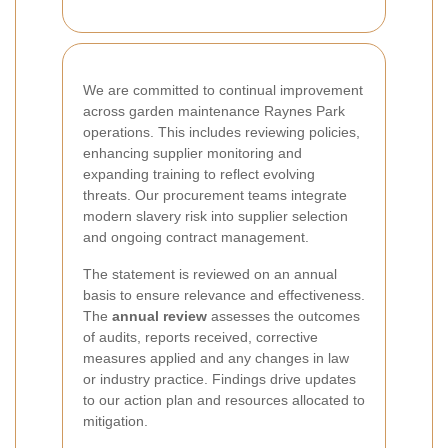
We are committed to continual improvement
across garden maintenance Raynes Park
operations. This includes reviewing policies,
enhancing supplier monitoring and
expanding training to reflect evolving
threats. Our procurement teams integrate
modern slavery risk into supplier selection
and ongoing contract management.
The statement is reviewed on an annual
basis to ensure relevance and effectiveness.
The
annual review
assesses the outcomes
of audits, reports received, corrective
measures applied and any changes in law
or industry practice. Findings drive updates
to our action plan and resources allocated to
mitigation.