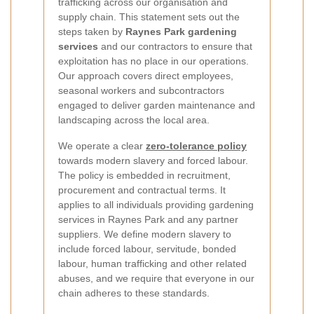
trafficking across our organisation and
supply chain. This statement sets out the
steps taken by
Raynes Park gardening
services
and our contractors to ensure that
exploitation has no place in our operations.
Our approach covers direct employees,
seasonal workers and subcontractors
engaged to deliver garden maintenance and
landscaping across the local area.
We operate a clear
zero-tolerance policy
towards modern slavery and forced labour.
The policy is embedded in recruitment,
procurement and contractual terms. It
applies to all individuals providing gardening
services in Raynes Park and any partner
suppliers. We define modern slavery to
include forced labour, servitude, bonded
labour, human trafficking and other related
abuses, and we require that everyone in our
chain adheres to these standards.