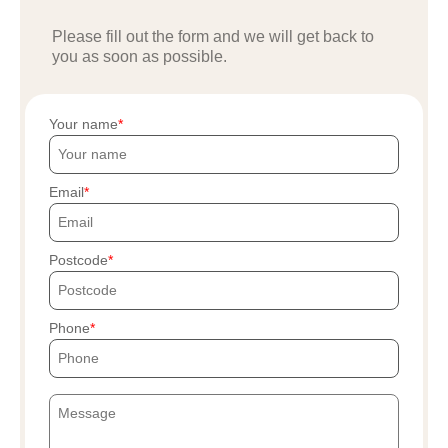
Please fill out the form and we will get back to
you as soon as possible.
Your name
Email
Postcode
Phone