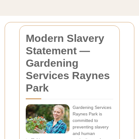
Modern Slavery
Statement —
Gardening
Services Raynes
Park
Gardening Services
Raynes Park is
committed to
preventing slavery
and human