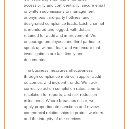
accessibility and confidentiality: secure email
or written submissions to management,
anonymous third-party hotlines, and
designated compliance leads. Each channel
is monitored and logged, with details
retained for audit and improvement. We
encourage employees and third parties to
speak up without fear, and we ensure that
investigations are fair, timely and
documented.
The business measures effectiveness
through compliance metrics, supplier audit
outcomes, and incident trends. We track
corrective action completion rates, time-to-
resolution for reports, and risk-reduction
milestones. Where breaches occur, we
apply proportionate sanctions and review
commercial relationships to protect workers
and the integrity of our services.