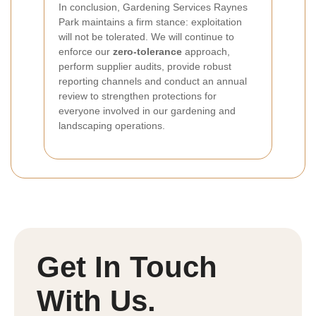
In conclusion, Gardening Services Raynes
Park maintains a firm stance: exploitation
will not be tolerated. We will continue to
enforce our
zero-tolerance
approach,
perform supplier audits, provide robust
reporting channels and conduct an annual
review to strengthen protections for
everyone involved in our gardening and
landscaping operations.
Get In Touch
With Us.