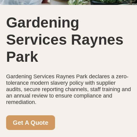
Gardening
Services Raynes
Park
Gardening Services Raynes Park declares a zero-
tolerance modern slavery policy with supplier
audits, secure reporting channels, staff training and
an annual review to ensure compliance and
remediation.
Get A Quote