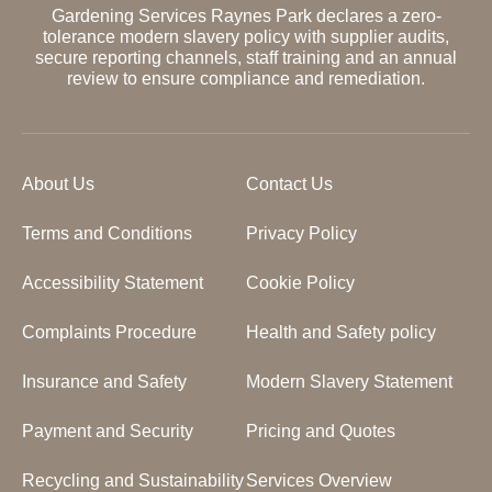
Gardening Services Raynes Park declares a zero-
tolerance modern slavery policy with supplier audits,
secure reporting channels, staff training and an annual
review to ensure compliance and remediation.
About Us
Contact Us
Terms and Conditions
Privacy Policy
Accessibility Statement
Cookie Policy
Complaints Procedure
Health and Safety policy
Insurance and Safety
Modern Slavery Statement
Payment and Security
Pricing and Quotes
Recycling and Sustainability
Services Overview