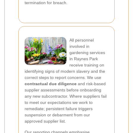
termination for breach.
All personnel
involved in
gardening services
in Raynes Park
receive training on
identifying signs of modern slavery and the
correct steps to report concerns. We use
contractual due diligence
and risk-based
supplier assessments before onboarding
any new subcontractor. Where suppliers fail
to meet our expectations we work to
remediate; persistent failure triggers
suspension or debarment from our
approved supplier list.
Our
reporting channels
emphasise