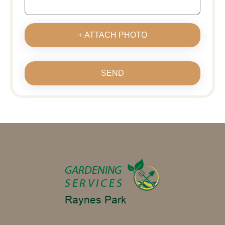
+ ATTACH PHOTO
SEND