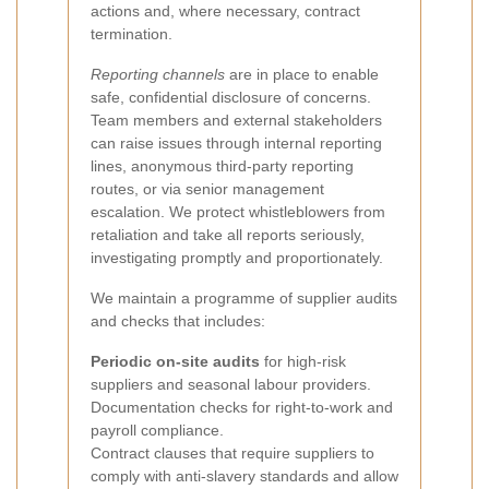
actions and, where necessary, contract
termination.
Reporting channels
are in place to enable
safe, confidential disclosure of concerns.
Team members and external stakeholders
can raise issues through internal reporting
lines, anonymous third-party reporting
routes, or via senior management
escalation. We protect whistleblowers from
retaliation and take all reports seriously,
investigating promptly and proportionately.
We maintain a programme of supplier audits
and checks that includes:
Periodic on-site audits
for high-risk
suppliers and seasonal labour providers.
Documentation checks for right-to-work and
payroll compliance.
Contract clauses that require suppliers to
comply with anti-slavery standards and allow