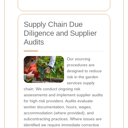
Supply Chain Due
Diligence and Supplier
Audits
Our sourcing
procedures are
designed to reduce
risk in the garden
services supply
chain. We conduct ongoing risk
assessments and implement supplier audits
for high-risk providers. Audits evaluate
worker documentation, hours, wages,
accommodation (where provided), and
subcontracting practices. Where issues are
identified we require immediate corrective