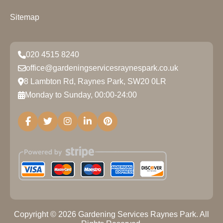
Sitemap
020 4515 8240
office@gardeningservicesraynespark.co.uk
8 Lambton Rd, Raynes Park, SW20 0LR
Monday to Sunday, 00:00-24:00
Copyright ©
2026
Gardening Services Raynes Park. All